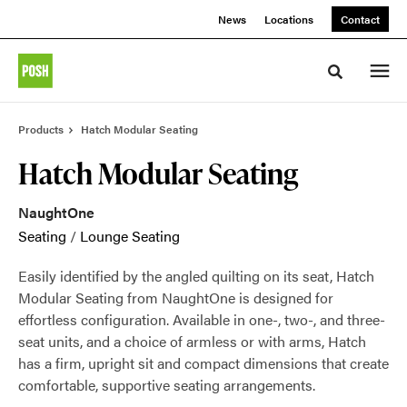
Skip
Skip
News
Locations
Contact
to
to
Content
Footer
Toggle sea
Products
Hatch Modular Seating
Hatch Modular Seating
NaughtOne
Seating
/
Lounge Seating
Easily identified by the angled quilting on its seat, Hatch
Modular Seating from NaughtOne is designed for
effortless configuration. Available in one-, two-, and three-
seat units, and a choice of armless or with arms, Hatch
has a firm, upright sit and compact dimensions that create
comfortable, supportive seating arrangements.