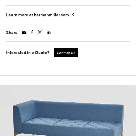
Learn more at hermanmiller.com
Share
Interested in a Quote?
Contact Us