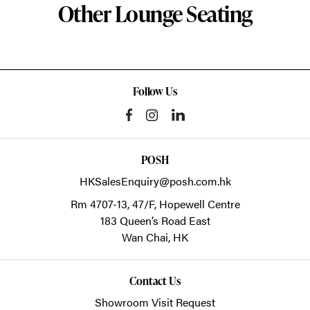
Other Lounge Seating
Follow Us
POSH
HKSalesEnquiry@posh.com.hk
Rm 4707-13, 47/F, Hopewell Centre
183 Queen’s Road East
Wan Chai,
HK
Contact Us
Showroom Visit Request