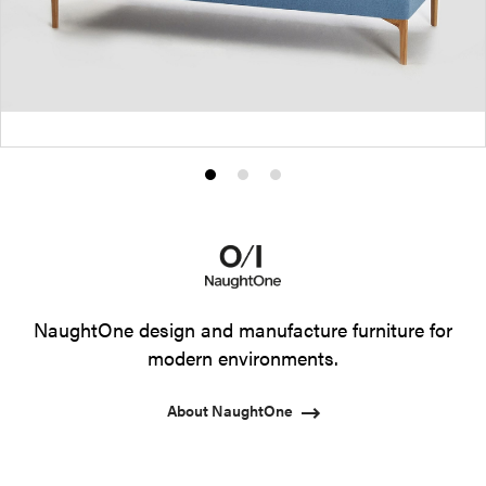
Product
Product
Product
photo
photo
photo
1
2
3
NaughtOne design and manufacture furniture for
modern environments.
About NaughtOne