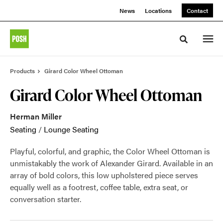
Skip
Skip
News
Locations
Contact
to
to
Content
Footer
Toggle sea
Products
Girard Color Wheel Ottoman
Girard Color Wheel Ottoman
Herman Miller
Seating
/
Lounge Seating
Playful, colorful, and graphic, the Color Wheel Ottoman is
unmistakably the work of Alexander Girard. Available in an
array of bold colors, this low upholstered piece serves
equally well as a footrest, coffee table, extra seat, or
conversation starter.