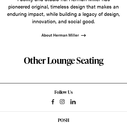
pioneered original, timeless design that makes an
enduring impact, while building a legacy of design,
innovation, and social good.
About Herman Miller
Other Lounge Seating
Follow Us
POSH