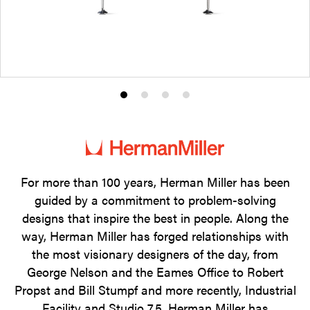
Product
Product
Product
Product
photo
photo
photo
photo
1
2
3
4
For more than 100 years, Herman Miller has been
guided by a commitment to problem-solving
designs that inspire the best in people. Along the
way, Herman Miller has forged relationships with
the most visionary designers of the day, from
George Nelson and the Eames Office to Robert
Propst and Bill Stumpf and more recently, Industrial
Facility and Studio 7.5. Herman Miller has