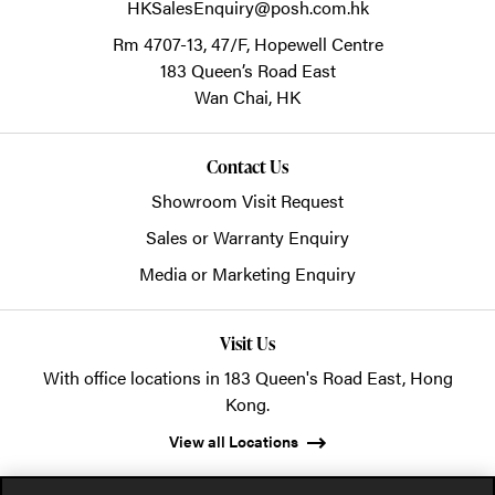
HKSalesEnquiry@posh.com.hk
Rm 4707-13, 47/F, Hopewell Centre
183 Queen’s Road East
Wan Chai,
HK
Contact Us
Showroom Visit Request
Sales or Warranty Enquiry
Media or Marketing Enquiry
Visit Us
With office locations in 183 Queen's Road East, Hong
Kong.
View all Locations