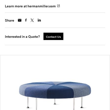
Learn more at hermanmiller.com
Share
Interested in a Quote?
Contact Us