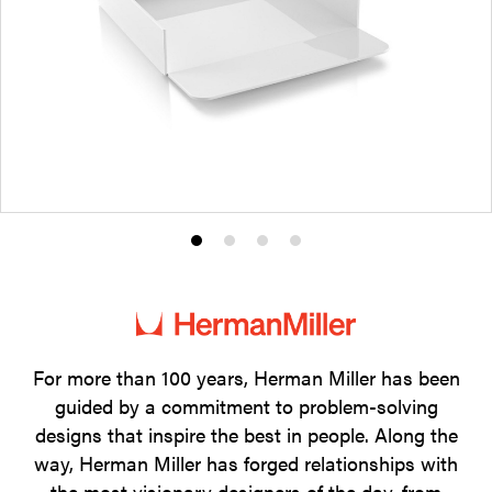
Product
Product
Product
Product
photo
photo
photo
photo
1
2
3
4
For more than 100 years, Herman Miller has been
guided by a commitment to problem-solving
designs that inspire the best in people. Along the
way, Herman Miller has forged relationships with
the most visionary designers of the day, from