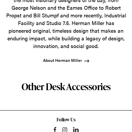
George Nelson and the Eames Office to Robert
Propst and Bill Stumpf and more recently, Industrial
Facility and Studio 7.5. Herman Miller has
pioneered original, timeless design that makes an
enduring impact, while building a legacy of design,
innovation, and social good.
About Herman Miller
Other Desk Accessories
Follow Us