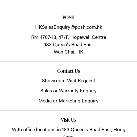
POSH
HKSalesEnquiry@posh.com.hk
Rm 4707-13, 47/F, Hopewell Centre
183 Queen’s Road East
Wan Chai,
HK
Contact Us
Showroom Visit Request
Sales or Warranty Enquiry
Media or Marketing Enquiry
Visit Us
With office locations in 183 Queen's Road East, Hong
Kong.