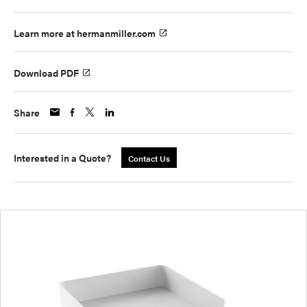
Learn more at hermanmiller.com
Download PDF
Share
Interested in a Quote?
Contact Us