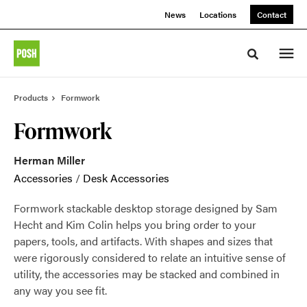
Skip
Skip
News
Locations
Contact
to
to
Content
Footer
Toggle sea
Products
Formwork
Formwork
Herman Miller
Accessories
/
Desk Accessories
Formwork stackable desktop storage designed by Sam
Hecht and Kim Colin helps you bring order to your
papers, tools, and artifacts. With shapes and sizes that
were rigorously considered to relate an intuitive sense of
utility, the accessories may be stacked and combined in
any way you see fit.