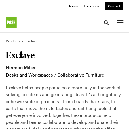
Skip
Skip
News
Locations
Contact
to
to
Content
Footer
Toggle sea
Products
Exclave
Exclave
Herman Miller
Desks and Workspaces
/
Collaborative Furniture
Exclave helps people participate more fully in the work of
solving problems and generating ideas. It’s a thoughtfully
cohesive suite of products—from boards that stack, to
carts that move them, to tables and rail-hung tools that
get everyone involved. Together, these products help
people and teams collaborate to develop and share their
work more fluidly and spontaneously across the office