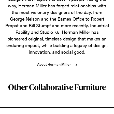
way, Herman Miller has forged relationships with
the most visionary designers of the day, from
George Nelson and the Eames Office to Robert
Propst and Bill Stumpf and more recently, Industrial
Facility and Studio 7.5. Herman Miller has
pioneered original, timeless design that makes an
enduring impact, while building a legacy of design,
innovation, and social good.
About Herman Miller
Other Collaborative Furniture