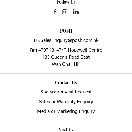
Follow Us
POSH
HKSalesEnquiry@posh.com.hk
Rm 4707-13, 47/F, Hopewell Centre
183 Queen’s Road East
Wan Chai,
HK
Contact Us
Showroom Visit Request
Sales or Warranty Enquiry
Media or Marketing Enquiry
Visit Us