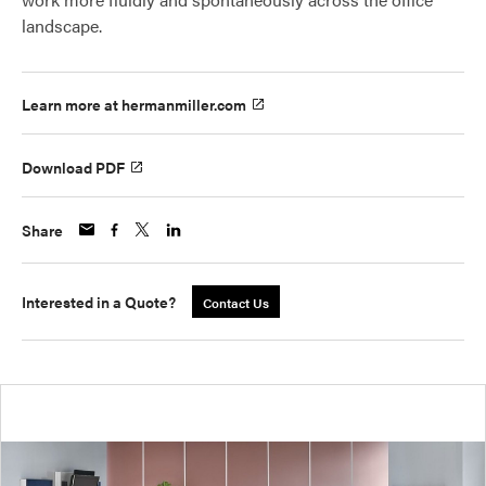
landscape.
Learn more at hermanmiller.com
Download PDF
Share
Interested in a Quote?
Contact Us