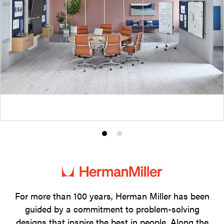
Product
Product
photo
photo
1
2
For more than 100 years, Herman Miller has been
guided by a commitment to problem-solving
designs that inspire the best in people. Along the