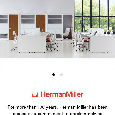
Product
Product
photo
photo
1
2
For more than 100 years, Herman Miller has been
guided by a commitment to problem-solving