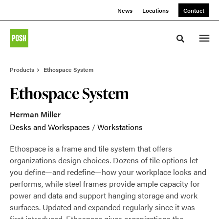
Skip
Skip
News
Locations
Contact
to
to
Content
Footer
Toggle sea
Products
Ethospace System
Ethospace System
Herman Miller
Desks and Workspaces
/
Workstations
Ethospace is a frame and tile system that offers
organizations design choices. Dozens of tile options let
you define—and redefine—how your workplace looks and
performs, while steel frames provide ample capacity for
power and data and support hanging storage and work
surfaces. Updated and expanded regularly since it was
first introduced, Ethospace gives organizations the