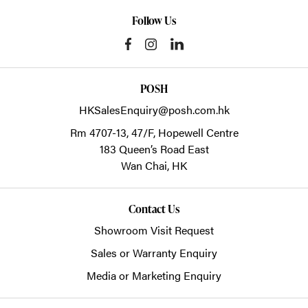
Follow Us
POSH
HKSalesEnquiry@posh.com.hk
Rm 4707-13, 47/F, Hopewell Centre
183 Queen’s Road East
Wan Chai,
HK
Contact Us
Showroom Visit Request
Sales or Warranty Enquiry
Media or Marketing Enquiry