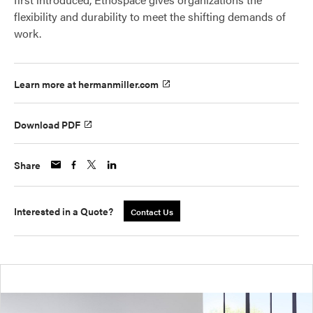
flexibility and durability to meet the shifting demands of
work.
Learn more at hermanmiller.com
Download PDF
Share
Interested in a Quote?
Contact Us