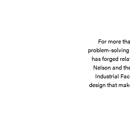
For more tha
problem-solving 
has forged rela
Nelson and the
Industrial Fac
design that make