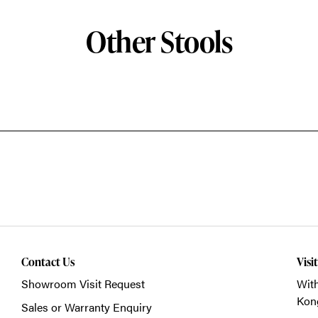
Other Stools
Contact Us
Visi
Showroom Visit Request
With
Kon
Sales or Warranty Enquiry