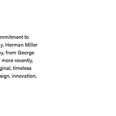
commitment to
ay, Herman Miller
day, from George
 more recently,
ginal, timeless
sign, innovation,