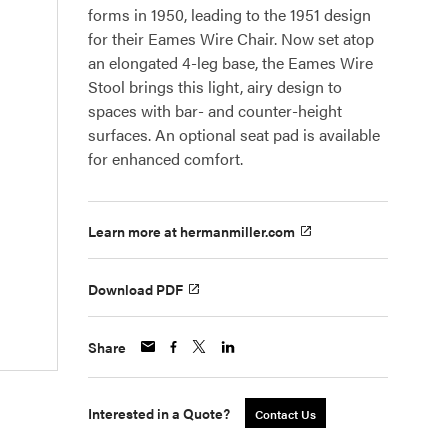
forms in 1950, leading to the 1951 design
for their Eames Wire Chair. Now set atop
an elongated 4-leg base, the Eames Wire
Stool brings this light, airy design to
spaces with bar- and counter-height
surfaces. An optional seat pad is available
for enhanced comfort.
Learn more at hermanmiller.com
Download PDF
Share
Interested in a Quote?
Contact Us