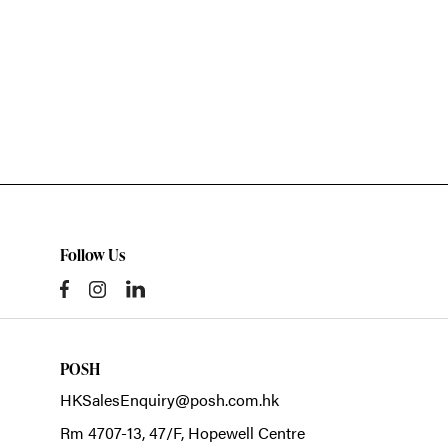
Follow Us
POSH
HKSalesEnquiry@posh.com.hk
Rm 4707-13, 47/F, Hopewell Centre