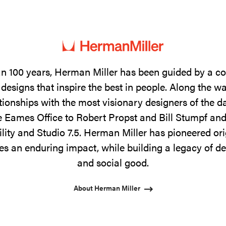
n 100 years, Herman Miller has been guided by a 
designs that inspire the best in people. Along the w
tionships with the most visionary designers of the 
 Eames Office to Robert Propst and Bill Stumpf and
ility and Studio 7.5. Herman Miller has pioneered ori
s an enduring impact, while building a legacy of de
and social good.
About Herman Miller