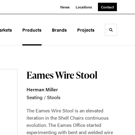
News
Locations
Contact
arkets
Products
Brands
Projects
Toggle sea
Eames Wire Stool
Herman Miller
Seating
/
Stools
The Eames Wire Stool is an elevated
iteration in the Shell Chairs continuous
evolution. The Eames Office started
experimenting with bent and welded wire