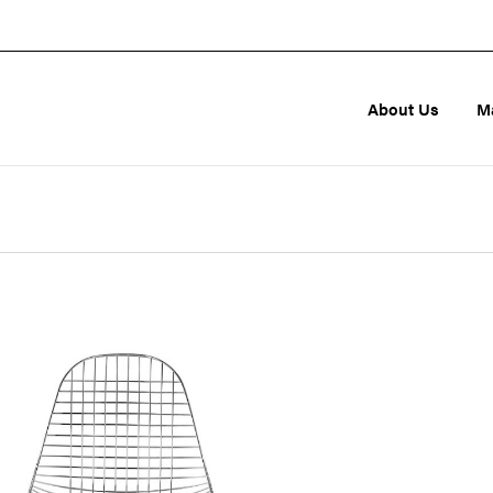
About Us
M