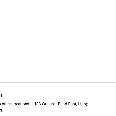
t Us
 office locations in 183 Queen's Road East, Hong
g.