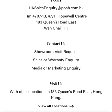
HKSalesEnquiry@posh.com.hk
Rm 4707-13, 47/F, Hopewell Centre
183 Queen’s Road East
Wan Chai,
HK
Contact Us
Showroom Visit Request
Sales or Warranty Enquiry
Media or Marketing Enquiry
Visit Us
With office locations in 183 Queen's Road East, Hong
Kong.
View all Locations