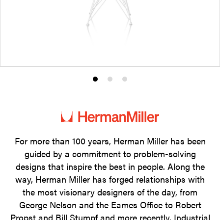
Product
Product
Product
photo
photo
photo
1
2
3
For more than 100 years, Herman Miller has been
guided by a commitment to problem-solving
designs that inspire the best in people. Along the
way, Herman Miller has forged relationships with
the most visionary designers of the day, from
George Nelson and the Eames Office to Robert
Propst and Bill Stumpf and more recently, Industrial