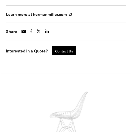
Learn more at hermanmiller.com
Share
Interested in a Quote?
Contact Us