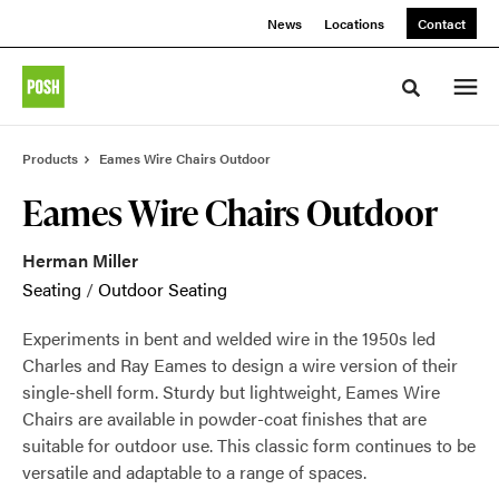
Skip
Skip
News
Locations
Contact
to
to
Content
Footer
Toggle sea
Products
Eames Wire Chairs Outdoor
Eames Wire Chairs Outdoor
Herman Miller
Seating
/
Outdoor Seating
Experiments in bent and welded wire in the 1950s led
Charles and Ray Eames to design a wire version of their
single-shell form. Sturdy but lightweight, Eames Wire
Chairs are available in powder-coat finishes that are
suitable for outdoor use. This classic form continues to be
versatile and adaptable to a range of spaces.