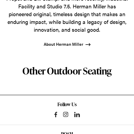
Facility and Studio 7.5. Herman Miller has
pioneered original, timeless design that makes an
enduring impact, while building a legacy of design,
innovation, and social good.
About Herman Miller
Other Outdoor Seating
Follow Us
POSH