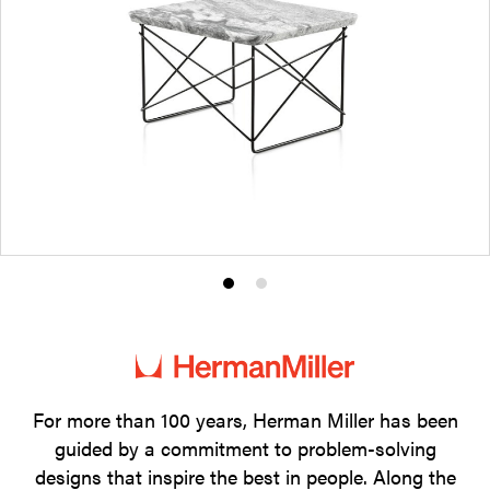
Product
Product
photo
photo
1
2
For more than 100 years, Herman Miller has been
guided by a commitment to problem-solving
designs that inspire the best in people. Along the