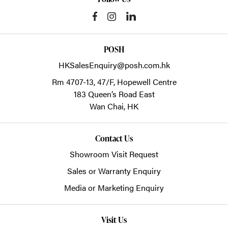
POSH
HKSalesEnquiry@posh.com.hk
Rm 4707-13, 47/F, Hopewell Centre
183 Queen’s Road East
Wan Chai,
HK
Contact Us
Showroom Visit Request
Sales or Warranty Enquiry
Media or Marketing Enquiry
Visit Us