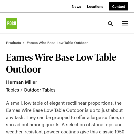
Skip
Skip
News
Locations
Contact
to
to
Content
Footer
Toggle sea
Products
Eames Wire Base Low Table Outdoor
Eames Wire Base Low Table
Outdoor
Herman Miller
Tables
/
Outdoor Tables
A small, low table of elegant rectilinear proportions, the
Eames Wire Base Low Table Outdoor is up to just about
any task. They can be grouped to offer a large surface, or
spread out among guests. A selection of stone tops and
weather-resistant powder coatings give this classic 1950