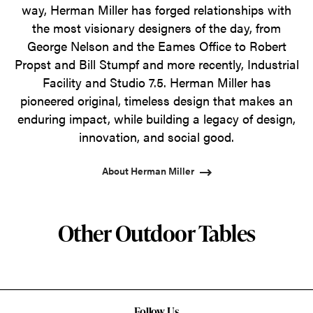
way, Herman Miller has forged relationships with
the most visionary designers of the day, from
George Nelson and the Eames Office to Robert
Propst and Bill Stumpf and more recently, Industrial
Facility and Studio 7.5. Herman Miller has
pioneered original, timeless design that makes an
enduring impact, while building a legacy of design,
innovation, and social good.
About Herman Miller
Other Outdoor Tables
Follow Us