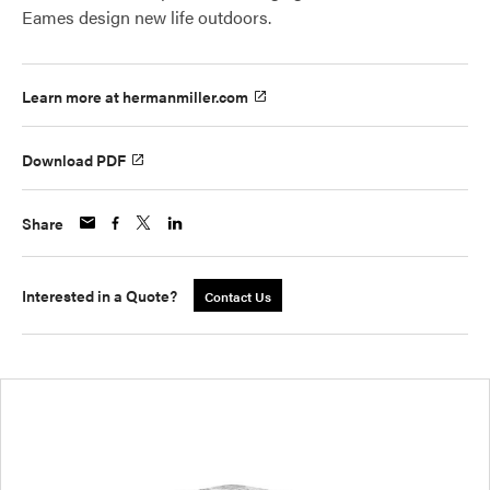
Eames design new life outdoors.
Learn more at hermanmiller.com
Download PDF
Share
Interested in a Quote?
Contact Us