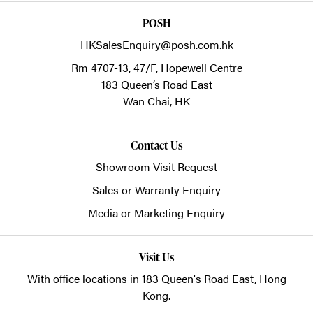
POSH
HKSalesEnquiry@posh.com.hk
Rm 4707-13, 47/F, Hopewell Centre
183 Queen’s Road East
Wan Chai,
HK
Contact Us
Showroom Visit Request
Sales or Warranty Enquiry
Media or Marketing Enquiry
Visit Us
With office locations in 183 Queen's Road East, Hong
Kong.