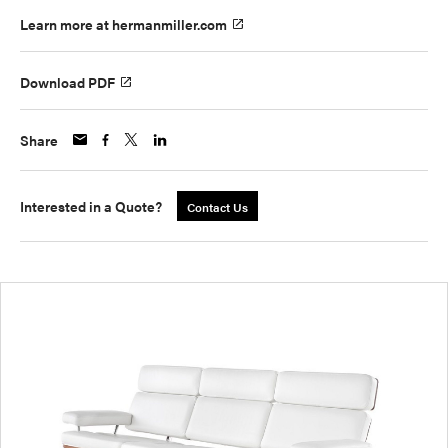
Learn more at hermanmiller.com
Download PDF
Share
Interested in a Quote?
Contact Us