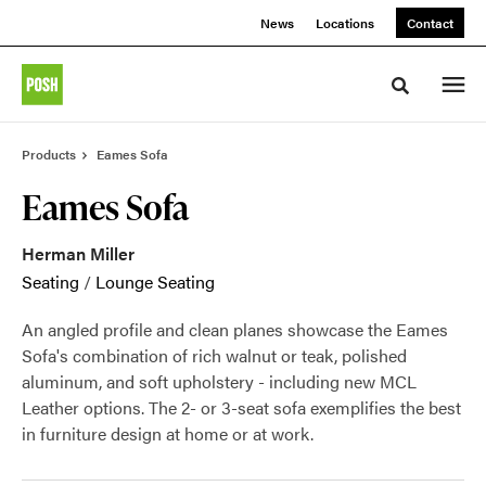
Skip
Skip
News
Locations
Contact
to
to
Content
Footer
Toggle sea
Products
Eames Sofa
Eames Sofa
Herman Miller
Seating
/
Lounge Seating
An angled profile and clean planes showcase the Eames
Sofa's combination of rich walnut or teak, polished
aluminum, and soft upholstery - including new MCL
Leather options. The 2- or 3-seat sofa exemplifies the best
in furniture design at home or at work.