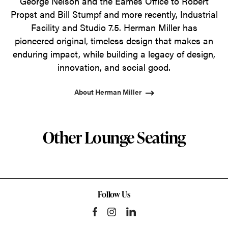
George Nelson and the Eames Office to Robert
Propst and Bill Stumpf and more recently, Industrial
Facility and Studio 7.5. Herman Miller has
pioneered original, timeless design that makes an
enduring impact, while building a legacy of design,
innovation, and social good.
About Herman Miller
Other Lounge Seating
Follow Us