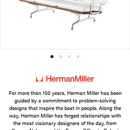
Product
Product
Product
Product
photo
photo
photo
photo
1
2
3
4
For more than 100 years, Herman Miller has been
guided by a commitment to problem-solving
designs that inspire the best in people. Along the
way, Herman Miller has forged relationships with
the most visionary designers of the day, from