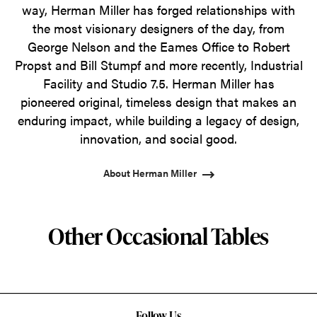
way, Herman Miller has forged relationships with
the most visionary designers of the day, from
George Nelson and the Eames Office to Robert
Propst and Bill Stumpf and more recently, Industrial
Facility and Studio 7.5. Herman Miller has
pioneered original, timeless design that makes an
enduring impact, while building a legacy of design,
innovation, and social good.
About Herman Miller
Other Occasional Tables
Follow Us