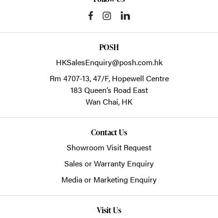
POSH
HKSalesEnquiry@posh.com.hk
Rm 4707-13, 47/F, Hopewell Centre
183 Queen’s Road East
Wan Chai,
HK
Contact Us
Showroom Visit Request
Sales or Warranty Enquiry
Media or Marketing Enquiry
Visit Us