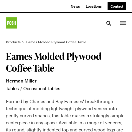
Skip
Skip
News
Locations
Contact
to
to
Content
Footer
Toggle sea
Products
Eames Molded Plywood Coffee Table
Eames Molded Plywood
Coffee Table
Herman Miller
Tables
/
Occasional Tables
Formed by Charles and Ray Eameses' breakthrough
technique of molding lightweight plywood veneer into
gently curved shapes, this table makes a strikingly simple
centerpiece in any space. Available in a range of veneers,
its round, slightly indented top and curved wood legs are