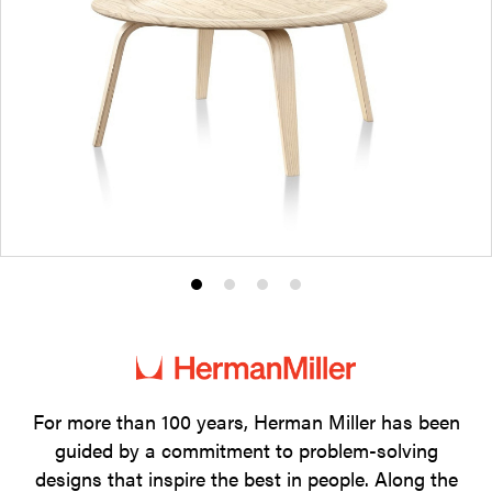
Product
Product
Product
Product
photo
photo
photo
photo
1
2
3
4
For more than 100 years, Herman Miller has been
guided by a commitment to problem-solving
designs that inspire the best in people. Along the