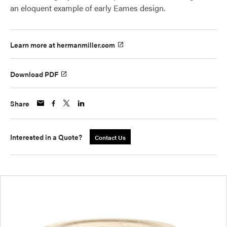
an eloquent example of early Eames design.
Learn more at hermanmiller.com
Download PDF
Share
Interested in a Quote?
Contact Us