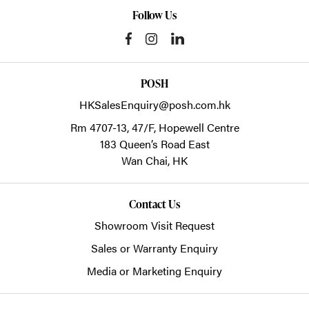
Follow Us
POSH
HKSalesEnquiry@posh.com.hk
Rm 4707-13, 47/F, Hopewell Centre
183 Queen’s Road East
Wan Chai,
HK
Contact Us
Showroom Visit Request
Sales or Warranty Enquiry
Media or Marketing Enquiry