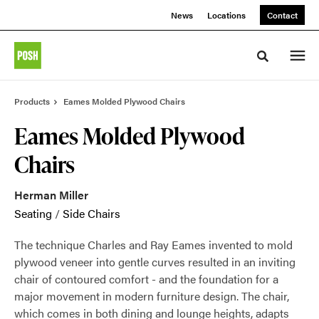
Skip
Skip
News
Locations
Contact
to
to
Content
Footer
Toggle sea
Products
Eames Molded Plywood Chairs
Eames Molded Plywood
Chairs
Herman Miller
Seating
/
Side Chairs
The technique Charles and Ray Eames invented to mold
plywood veneer into gentle curves resulted in an inviting
chair of contoured comfort - and the foundation for a
major movement in modern furniture design. The chair,
which comes in both dining and lounge heights, adapts