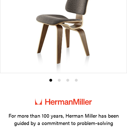
Product
Product
Product
Product
photo
photo
photo
photo
1
2
3
4
For more than 100 years, Herman Miller has been
guided by a commitment to problem-solving