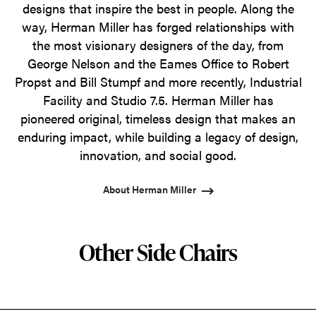
designs that inspire the best in people. Along the
way, Herman Miller has forged relationships with
the most visionary designers of the day, from
George Nelson and the Eames Office to Robert
Propst and Bill Stumpf and more recently, Industrial
Facility and Studio 7.5. Herman Miller has
pioneered original, timeless design that makes an
enduring impact, while building a legacy of design,
innovation, and social good.
About Herman Miller
Other Side Chairs