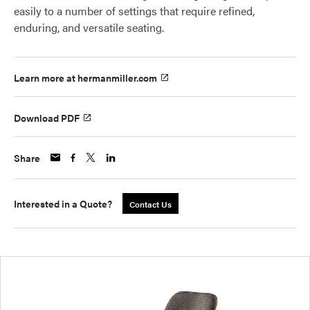
easily to a number of settings that require refined,
enduring, and versatile seating.
Learn more at hermanmiller.com
Download PDF
Share
Interested in a Quote?
Contact Us