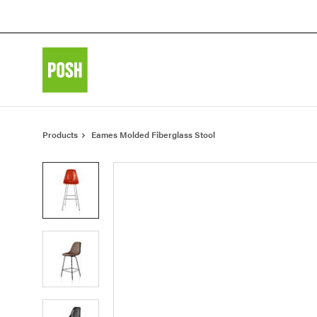
Skip
Skip
to
to
Content
Footer
Products
Eames Molded Fiberglass Stool
Product
photo
1
Product