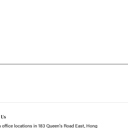
t Us
 office locations in 183 Queen's Road East, Hong