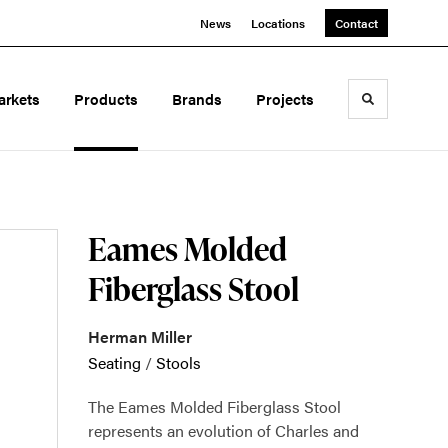
News
Locations
Contact
arkets
Products
Brands
Projects
Toggle sea
Eames Molded
Fiberglass Stool
Herman Miller
Seating
/
Stools
The Eames Molded Fiberglass Stool
represents an evolution of Charles and