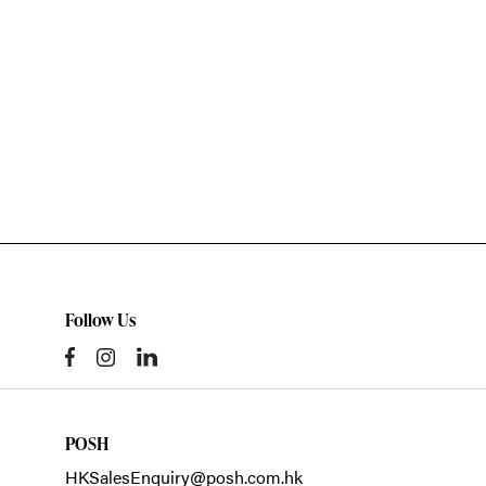
Follow Us
POSH
HKSalesEnquiry@posh.com.hk