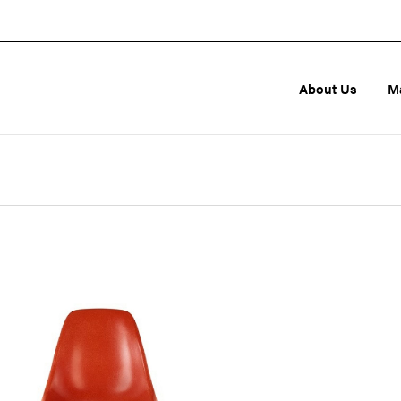
About Us
M