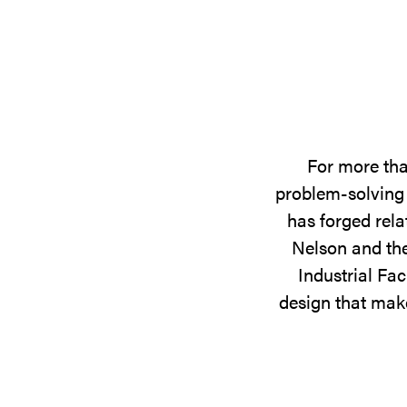
For more tha
problem-solving 
has forged rela
Nelson and the
Industrial Fac
design that make