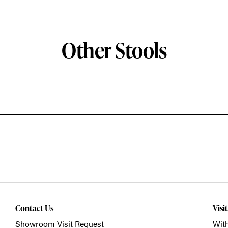
Other Stools
Contact Us
Visi
Showroom Visit Request
With