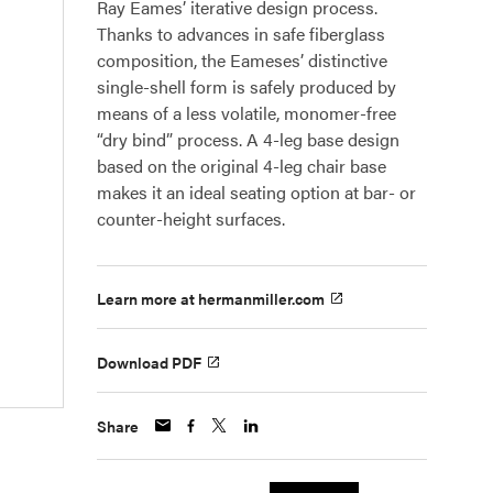
Ray Eames’ iterative design process.
Thanks to advances in safe fiberglass
composition, the Eameses’ distinctive
single-shell form is safely produced by
means of a less volatile, monomer-free
“dry bind” process. A 4-leg base design
based on the original 4-leg chair base
makes it an ideal seating option at bar- or
counter-height surfaces.
Learn more at hermanmiller.com
Download PDF
Share