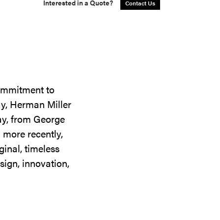
Interested in a Quote?
Contact Us
commitment to
ay, Herman Miller
day, from George
 more recently,
ginal, timeless
sign, innovation,