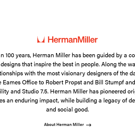
n 100 years, Herman Miller has been guided by a 
designs that inspire the best in people. Along the w
tionships with the most visionary designers of the 
 Eames Office to Robert Propst and Bill Stumpf and
ility and Studio 7.5. Herman Miller has pioneered ori
s an enduring impact, while building a legacy of de
and social good.
About Herman Miller