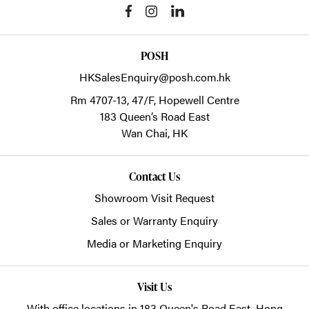
POSH
HKSalesEnquiry@posh.com.hk
Rm 4707-13, 47/F, Hopewell Centre
183 Queen’s Road East
Wan Chai,
HK
Contact Us
Showroom Visit Request
Sales or Warranty Enquiry
Media or Marketing Enquiry
Visit Us
With office locations in 183 Queen's Road East, Hong