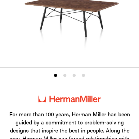
Product
Product
Product
Product
photo
photo
photo
photo
1
2
3
4
For more than 100 years, Herman Miller has been
guided by a commitment to problem-solving
designs that inspire the best in people. Along the
way, Herman Miller has forged relationships with