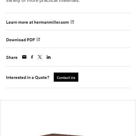
Learn more at hermanmiller.com
Download PDF
Share
Interested in a Quote?
Contact Us