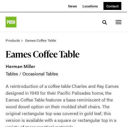
Skip
Skip
News
Locations
Contact
to
to
Content
Footer
Toggle sea
Products
Eames Coffee Table
Eames Coffee Table
Herman Miller
Tables
/
Occasional Tables
A reintroduction of a coffee table Charles and Ray Eames
designed in 1949 for their Pacific Palisades home, the
Eames Coffee Table features a base reminiscent of the
wood dowel option on their molded shell chairs. The
original rectangular top was covered in gold leaf; this
version is available with a square or rectangular top in a
variety of more practical materials.