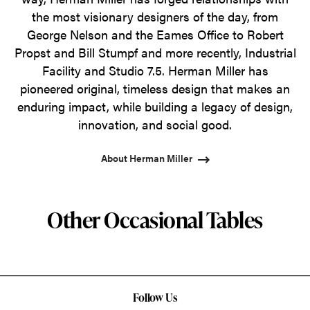
the most visionary designers of the day, from
George Nelson and the Eames Office to Robert
Propst and Bill Stumpf and more recently, Industrial
Facility and Studio 7.5. Herman Miller has
pioneered original, timeless design that makes an
enduring impact, while building a legacy of design,
innovation, and social good.
About Herman Miller
Other Occasional Tables
Follow Us