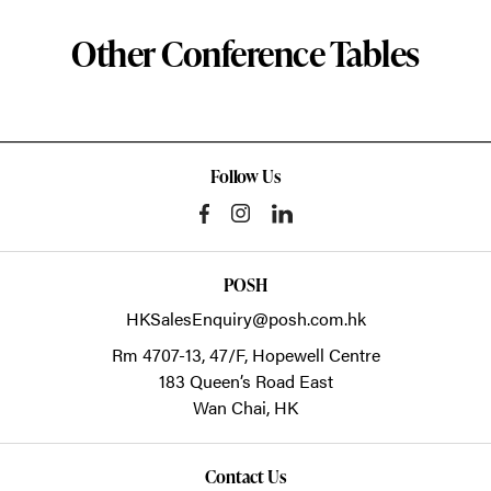
Other Conference Tables
Follow Us
POSH
HKSalesEnquiry@posh.com.hk
Rm 4707-13, 47/F, Hopewell Centre
183 Queen’s Road East
Wan Chai,
HK
Contact Us