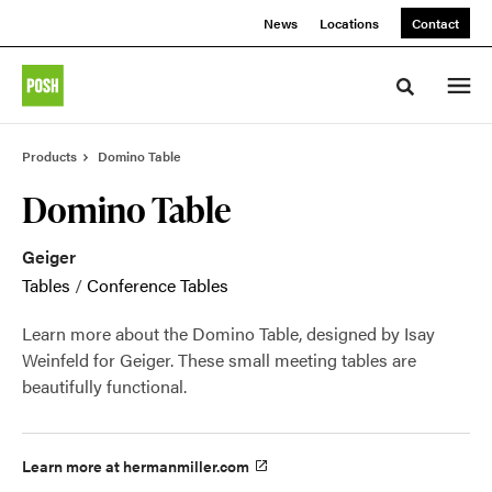
Skip
Skip
News
Locations
Contact
to
to
Content
Footer
Toggle sea
Products
Domino Table
Domino Table
Geiger
Tables
/
Conference Tables
Learn more about the Domino Table, designed by Isay
Weinfeld for Geiger. These small meeting tables are
beautifully functional.
Learn more at hermanmiller.com