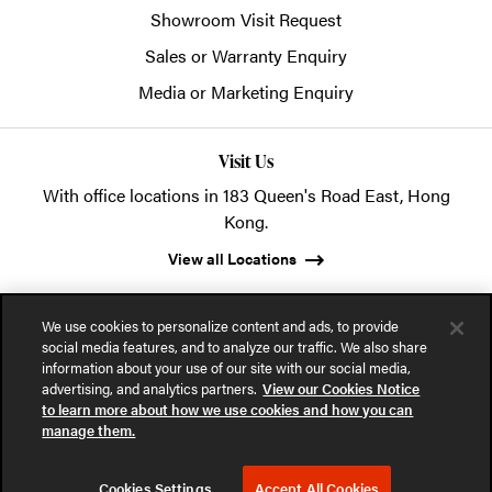
Showroom Visit Request
Sales or Warranty Enquiry
Media or Marketing Enquiry
Visit Us
With office locations in 183 Queen's Road East, Hong
Kong.
View all Locations
We use cookies to personalize content and ads, to provide
social media features, and to analyze our traffic. We also share
information about your use of our site with our social media,
advertising, and analytics partners.
View our Cookies Notice
© 2026 POSH Office Systems (HK) Ltd.
to learn more about how we use cookies and how you can
manage them.
Privacy Notice
Terms of Use
Cookies Notice
Cookies Settings
Accept All Cookies