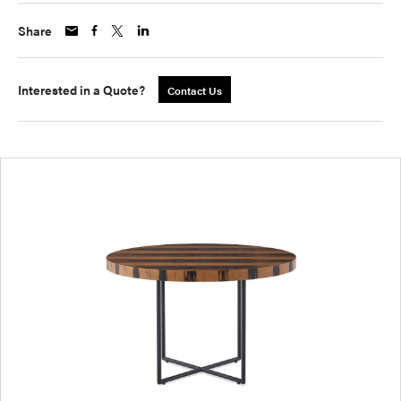
Share
Interested in a Quote?
Contact Us