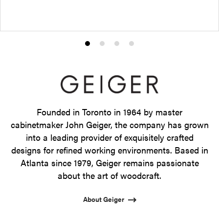
Product
Product
Product
Product
photo
photo
photo
photo
1
2
3
4
Founded in Toronto in 1964 by master
cabinetmaker John Geiger, the company has grown
into a leading provider of exquisitely crafted
designs for refined working environments. Based in
Atlanta since 1979, Geiger remains passionate
about the art of woodcraft.
About Geiger