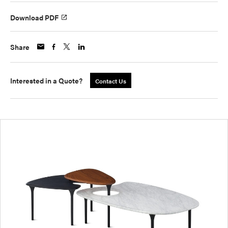
Download PDF
Share
Interested in a Quote?
Contact Us