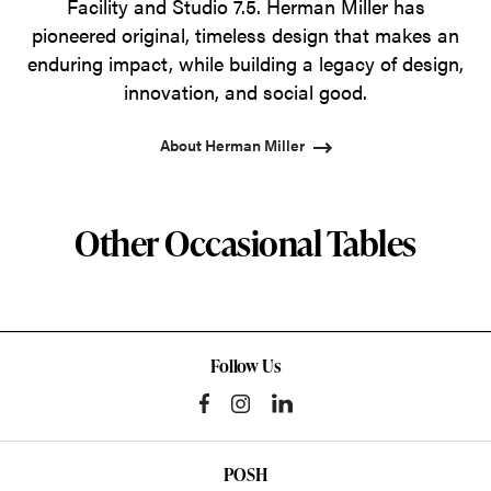
Facility and Studio 7.5. Herman Miller has
pioneered original, timeless design that makes an
enduring impact, while building a legacy of design,
innovation, and social good.
About Herman Miller
Other Occasional Tables
Follow Us
POSH