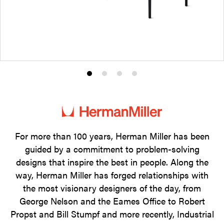
Product
Product
Product
Product
photo
photo
photo
photo
1
2
3
4
For more than 100 years, Herman Miller has been
guided by a commitment to problem-solving
designs that inspire the best in people. Along the
way, Herman Miller has forged relationships with
the most visionary designers of the day, from
George Nelson and the Eames Office to Robert
Propst and Bill Stumpf and more recently, Industrial