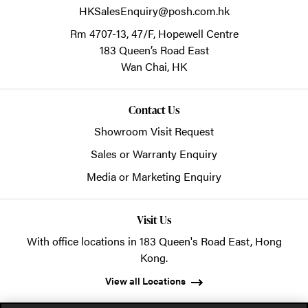
HKSalesEnquiry@posh.com.hk
Rm 4707-13, 47/F, Hopewell Centre
183 Queen’s Road East
Wan Chai,
HK
Contact Us
Showroom Visit Request
Sales or Warranty Enquiry
Media or Marketing Enquiry
Visit Us
With office locations in 183 Queen's Road East, Hong
Kong.
View all Locations