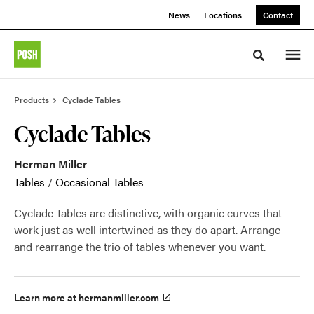
Skip
Skip
News
Locations
Contact
to
to
Content
Footer
Toggle sea
Products
Cyclade Tables
Cyclade Tables
Herman Miller
Tables
/
Occasional Tables
Cyclade Tables are distinctive, with organic curves that
work just as well intertwined as they do apart. Arrange
and rearrange the trio of tables whenever you want.
Learn more at hermanmiller.com