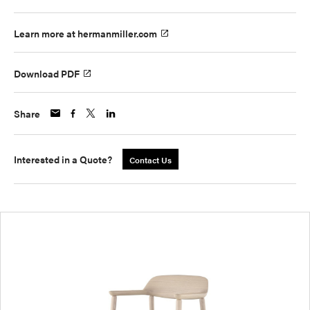
Learn more at hermanmiller.com
Download PDF
Share
Interested in a Quote?
Contact Us