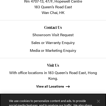
Rm 4707-13, 47/F, Hopewell Centre
183 Queen’s Road East
Wan Chai,
HK
Contact Us
Showroom Visit Request
Sales or Warranty Enquiry
Media or Marketing Enquiry
Visit Us
With office locations in 183 Queen's Road East, Hong
Kong.
View all Locations
We use cookies to personalize content and ads, to provide
social media features, and to analyze our traffic. We also share