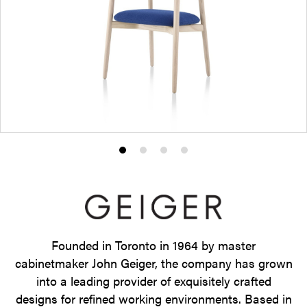
Product
Product
Product
Product
photo
photo
photo
photo
1
2
3
4
Founded in Toronto in 1964 by master
cabinetmaker John Geiger, the company has grown
into a leading provider of exquisitely crafted
designs for refined working environments. Based in