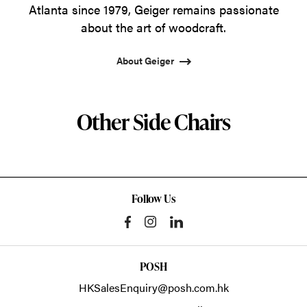
Atlanta since 1979, Geiger remains passionate
about the art of woodcraft.
About Geiger
Other Side Chairs
Follow Us
POSH
HKSalesEnquiry@posh.com.hk