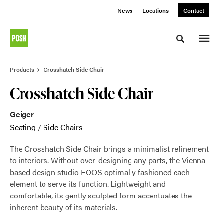
Skip
Skip
News
Locations
Contact
to
to
Content
Footer
Toggle sea
Products
Crosshatch Side Chair
Crosshatch Side Chair
Geiger
Seating
/
Side Chairs
The Crosshatch Side Chair brings a minimalist refinement
to interiors. Without over-designing any parts, the Vienna-
based design studio EOOS optimally fashioned each
element to serve its function. Lightweight and
comfortable, its gently sculpted form accentuates the
inherent beauty of its materials.