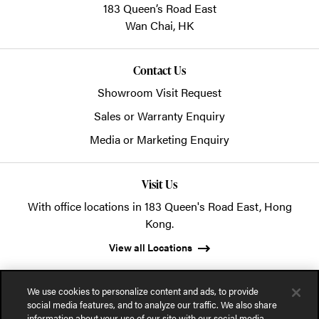
183 Queen’s Road East
Wan Chai,
HK
Contact Us
Showroom Visit Request
Sales or Warranty Enquiry
Media or Marketing Enquiry
Visit Us
With office locations in 183 Queen's Road East, Hong
Kong.
View all Locations
We use cookies to personalize content and ads, to provide
social media features, and to analyze our traffic. We also share
information about your use of our site with our social media,