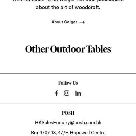
about the art of woodcraft.
About Geiger
Other Outdoor Tables
Follow Us
POSH
HKSalesEnquiry@posh.com.hk
Rm 4707-13, 47/F, Hopewell Centre