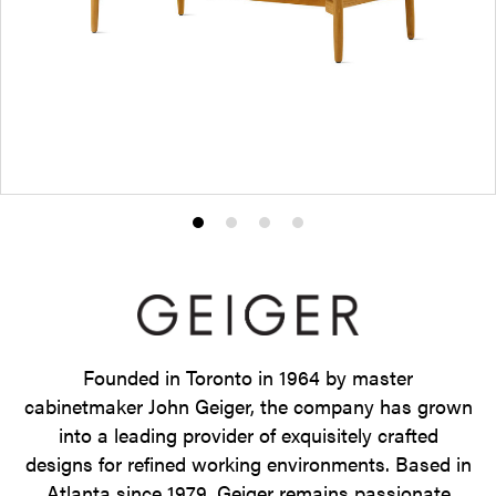
Product
Product
Product
Product
photo
photo
photo
photo
1
2
3
4
Founded in Toronto in 1964 by master
cabinetmaker John Geiger, the company has grown
into a leading provider of exquisitely crafted
designs for refined working environments. Based in
Atlanta since 1979, Geiger remains passionate