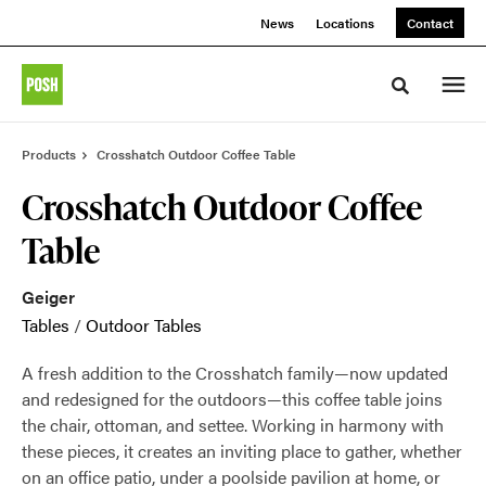
Skip
Skip
News
Locations
Contact
to
to
Content
Footer
Toggle sea
Products
Crosshatch Outdoor Coffee Table
Crosshatch Outdoor Coffee
Table
Geiger
Tables
/
Outdoor Tables
A fresh addition to the Crosshatch family—now updated
and redesigned for the outdoors—this coffee table joins
the chair, ottoman, and settee. Working in harmony with
these pieces, it creates an inviting place to gather, whether
on an office patio, under a poolside pavilion at home, or