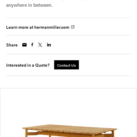
anywhere in between.
Learn more at hermanmiller.com
Share
Interested in a Quote?
Contact Us