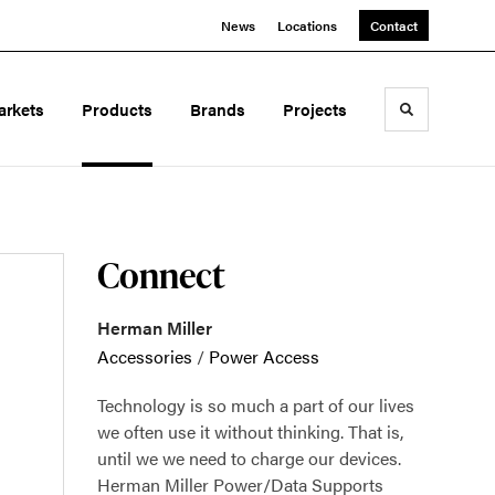
News
Locations
Contact
arkets
Products
Brands
Projects
Toggle sea
Connect
Herman Miller
Accessories
/
Power Access
Technology is so much a part of our lives
we often use it without thinking. That is,
until we we need to charge our devices.
Herman Miller Power/Data Supports