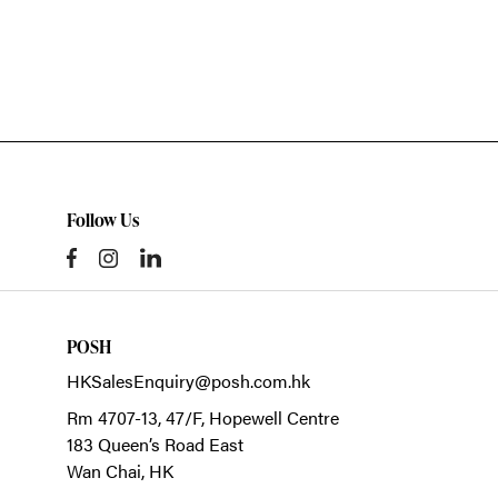
Follow Us
POSH
HKSalesEnquiry@posh.com.hk
Rm 4707-13, 47/F, Hopewell Centre
183 Queen’s Road East
Wan Chai,
HK