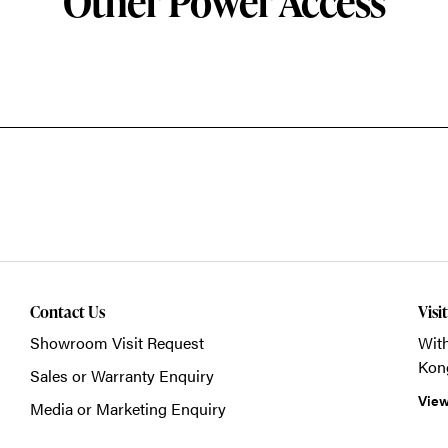
Other Power Access
Contact Us
Visi
Showroom Visit Request
With
Kon
Sales or Warranty Enquiry
View
Media or Marketing Enquiry