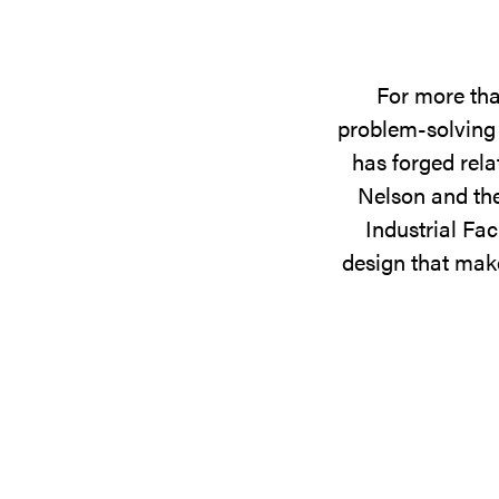
For more tha
problem-solving 
has forged rela
Nelson and the
Industrial Fac
design that make