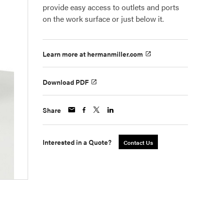
provide easy access to outlets and ports
on the work surface or just below it.
Learn more at hermanmiller.com
Download PDF
Share
Interested in a Quote?
Contact Us