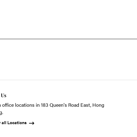
t Us
 office locations in 183 Queen's Road East, Hong
g.
 all Locations