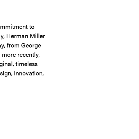
commitment to
ay, Herman Miller
day, from George
 more recently,
ginal, timeless
sign, innovation,