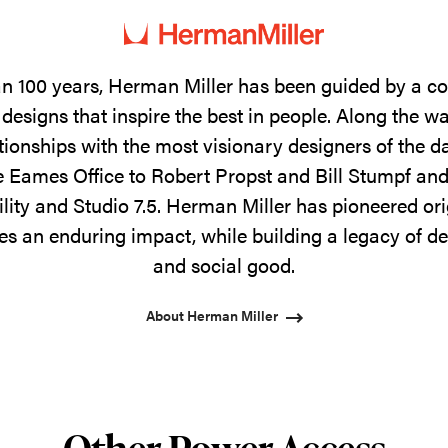
n 100 years, Herman Miller has been guided by a 
designs that inspire the best in people. Along the w
tionships with the most visionary designers of the 
 Eames Office to Robert Propst and Bill Stumpf and
ility and Studio 7.5. Herman Miller has pioneered ori
s an enduring impact, while building a legacy of de
and social good.
About Herman Miller