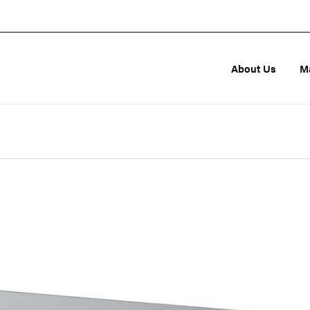
About Us
M