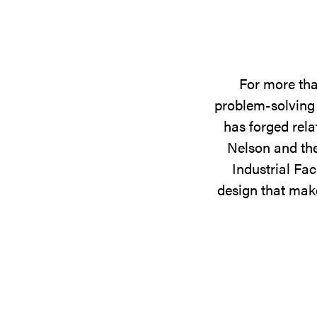
For more tha
problem-solving 
has forged rela
Nelson and the
Industrial Fac
design that make