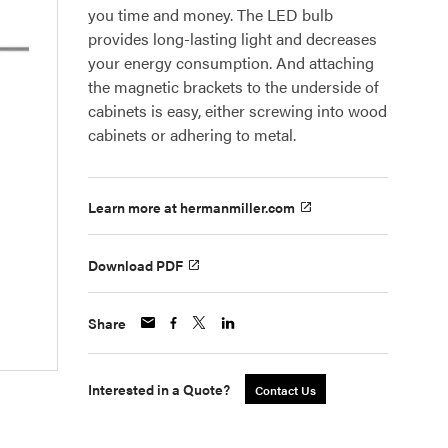
you time and money. The LED bulb
provides long-lasting light and decreases
your energy consumption. And attaching
the magnetic brackets to the underside of
cabinets is easy, either screwing into wood
cabinets or adhering to metal.
Learn more at hermanmiller.com
Download PDF
Share
Interested in a Quote?
Contact Us