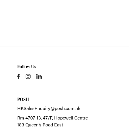
Follow Us
POSH
HKSalesEnquiry@posh.com.hk
Rm 4707-13, 47/F, Hopewell Centre
183 Queen’s Road East