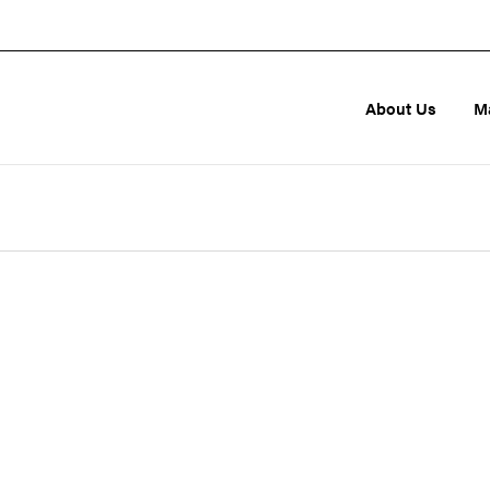
About Us
M