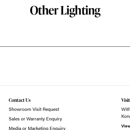
Other Lighting
Contact Us
Visi
Showroom Visit Request
With
Kon
Sales or Warranty Enquiry
View
Media or Marketing Enquiry