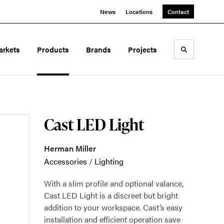
News
Locations
Contact
arkets
Products
Brands
Projects
Toggle sea
Cast LED Light
Herman Miller
Accessories
/
Lighting
With a slim profile and optional valance,
Cast LED Light is a discreet but bright
addition to your workspace. Cast’s easy
installation and efficient operation save