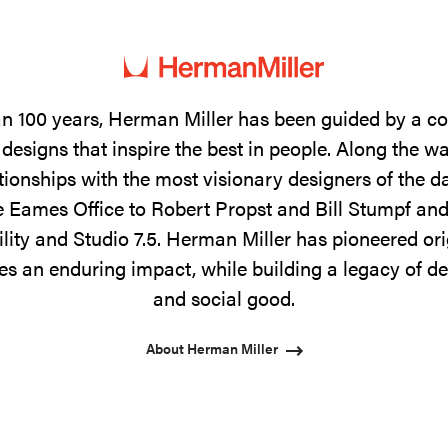
n 100 years, Herman Miller has been guided by a 
designs that inspire the best in people. Along the w
tionships with the most visionary designers of the 
 Eames Office to Robert Propst and Bill Stumpf and
ility and Studio 7.5. Herman Miller has pioneered ori
s an enduring impact, while building a legacy of de
and social good.
About Herman Miller