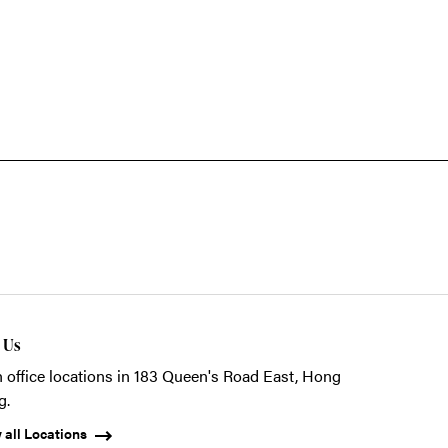
t Us
 office locations in 183 Queen's Road East, Hong
g.
 all Locations