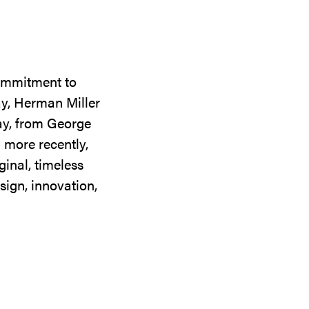
commitment to
ay, Herman Miller
day, from George
 more recently,
ginal, timeless
sign, innovation,