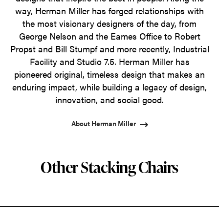
way, Herman Miller has forged relationships with
the most visionary designers of the day, from
George Nelson and the Eames Office to Robert
Propst and Bill Stumpf and more recently, Industrial
Facility and Studio 7.5. Herman Miller has
pioneered original, timeless design that makes an
enduring impact, while building a legacy of design,
innovation, and social good.
About Herman Miller
Other Stacking Chairs