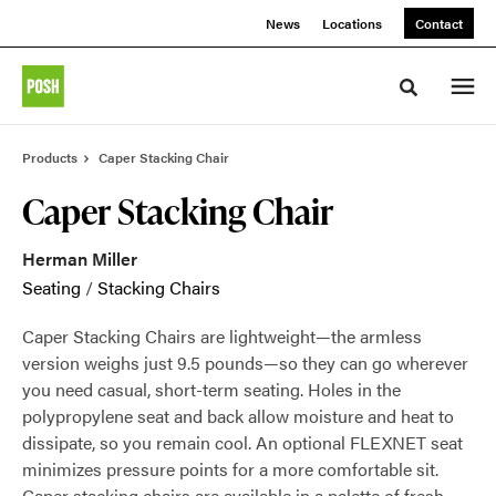
Skip
Skip
News
Locations
Contact
to
to
Content
Footer
Toggle sea
Products
Caper Stacking Chair
Caper Stacking Chair
Herman Miller
Seating
/
Stacking Chairs
Caper Stacking Chairs are lightweight—the armless
version weighs just 9.5 pounds—so they can go wherever
you need casual, short-term seating. Holes in the
polypropylene seat and back allow moisture and heat to
dissipate, so you remain cool. An optional FLEXNET seat
minimizes pressure points for a more comfortable sit.
Caper stacking chairs are available in a palette of fresh,