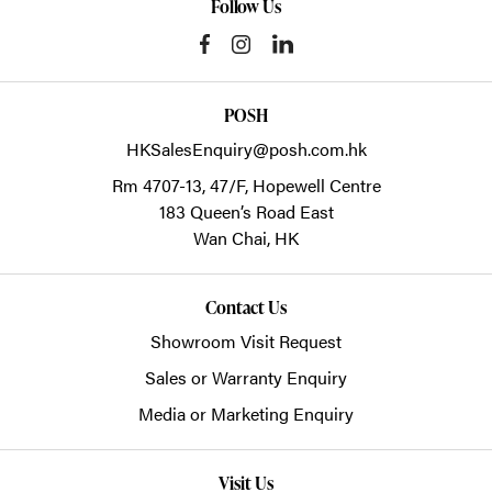
Follow Us
POSH
HKSalesEnquiry@posh.com.hk
Rm 4707-13, 47/F, Hopewell Centre
183 Queen’s Road East
Wan Chai,
HK
Contact Us
Showroom Visit Request
Sales or Warranty Enquiry
Media or Marketing Enquiry
Visit Us