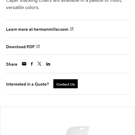
versatile colors.
Learn more at hermanmiller.com
Download PDF
Share
Interested in a Quote?
Contact Us