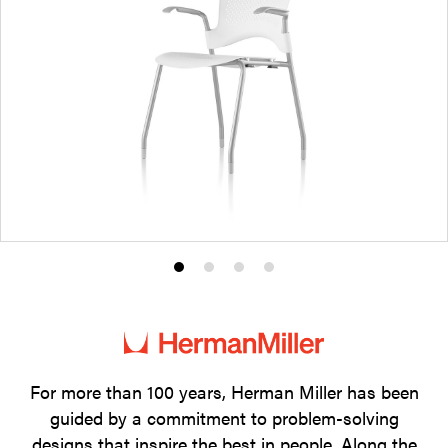
Product
Product
Product
Product
photo
photo
photo
photo
1
2
3
4
For more than 100 years, Herman Miller has been
guided by a commitment to problem-solving
designs that inspire the best in people. Along the