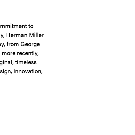
commitment to
ay, Herman Miller
day, from George
 more recently,
ginal, timeless
sign, innovation,