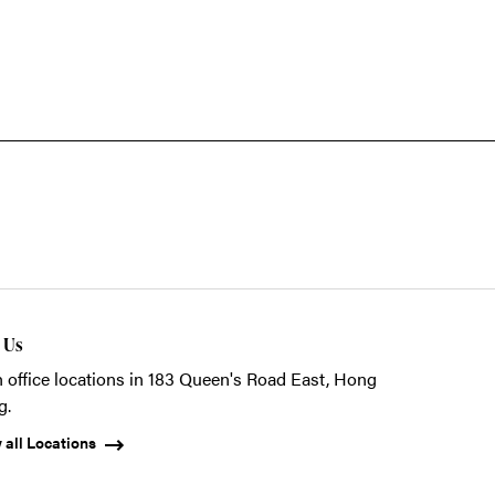
t Us
 office locations in 183 Queen's Road East, Hong
g.
 all Locations