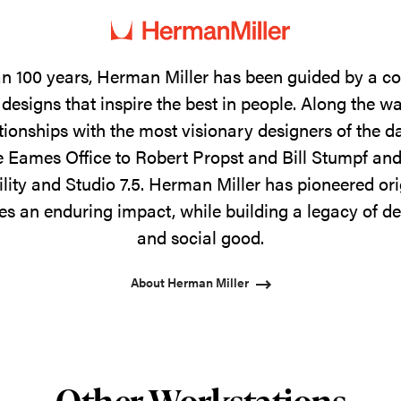
n 100 years, Herman Miller has been guided by a 
designs that inspire the best in people. Along the w
tionships with the most visionary designers of the 
 Eames Office to Robert Propst and Bill Stumpf and
ility and Studio 7.5. Herman Miller has pioneered ori
s an enduring impact, while building a legacy of de
and social good.
About Herman Miller