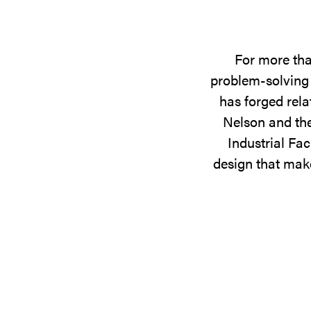
For more tha
problem-solving 
has forged rela
Nelson and the
Industrial Fac
design that make