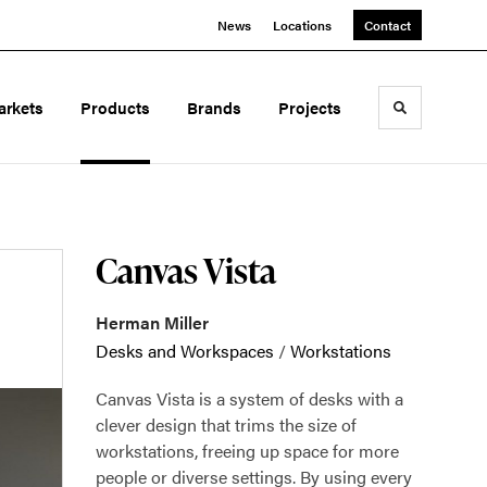
News
Locations
Contact
arkets
Products
Brands
Projects
Toggle sea
Canvas Vista
Herman Miller
Desks and Workspaces
/
Workstations
Canvas Vista is a system of desks with a
clever design that trims the size of
workstations, freeing up space for more
people or diverse settings. By using every