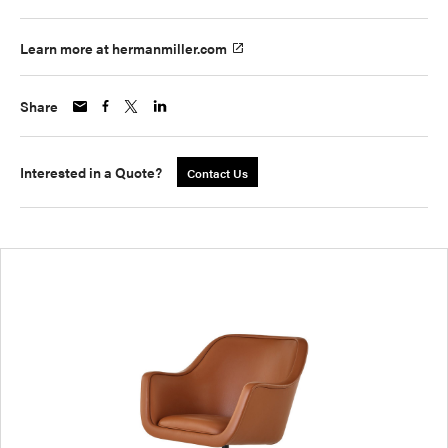
Learn more at hermanmiller.com
Share
Interested in a Quote?
Contact Us