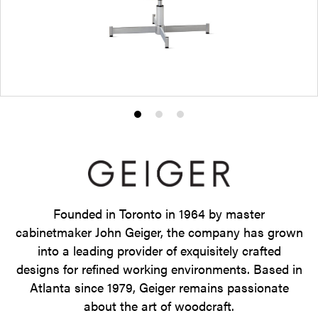
Product
Product
Product
photo
photo
photo
1
2
3
Founded in Toronto in 1964 by master
cabinetmaker John Geiger, the company has grown
into a leading provider of exquisitely crafted
designs for refined working environments. Based in
Atlanta since 1979, Geiger remains passionate
about the art of woodcraft.