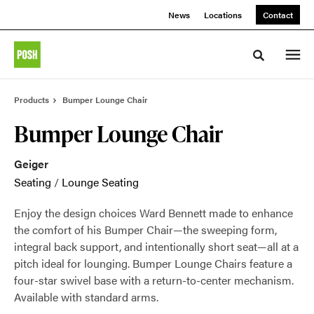
Skip
Skip
News
Locations
Contact
to
to
Content
Footer
Toggle sea
Products
Bumper Lounge Chair
Bumper Lounge Chair
Geiger
Seating
/
Lounge Seating
Enjoy the design choices Ward Bennett made to enhance
the comfort of his Bumper Chair—the sweeping form,
integral back support, and intentionally short seat—all at a
pitch ideal for lounging. Bumper Lounge Chairs feature a
four-star swivel base with a return-to-center mechanism.
Available with standard arms.