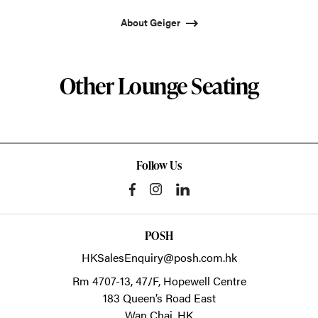
About Geiger
Other Lounge Seating
Follow Us
POSH
HKSalesEnquiry@posh.com.hk
Rm 4707-13, 47/F, Hopewell Centre
183 Queen’s Road East
Wan Chai,
HK