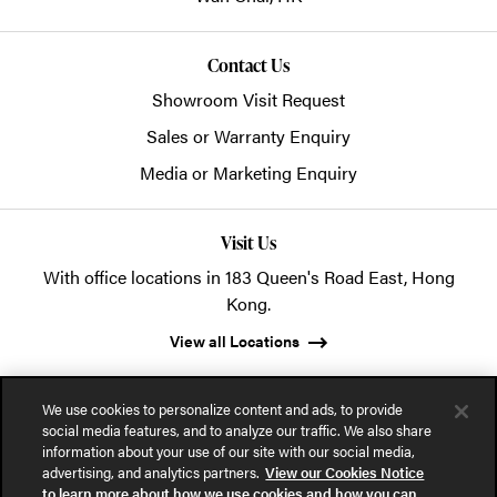
Contact Us
Showroom Visit Request
Sales or Warranty Enquiry
Media or Marketing Enquiry
Visit Us
With office locations in 183 Queen's Road East, Hong
Kong.
View all Locations
We use cookies to personalize content and ads, to provide
social media features, and to analyze our traffic. We also share
information about your use of our site with our social media,
advertising, and analytics partners.
View our Cookies Notice
© 2026 POSH Office Systems (HK) Ltd.
to learn more about how we use cookies and how you can