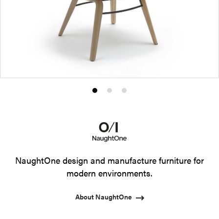
Product
Product
Product
photo
photo
photo
1
2
3
NaughtOne design and manufacture furniture for
modern environments.
About NaughtOne