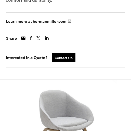
Learn more at hermanmiller.com
Share
Interested in a Quote?
Contact Us