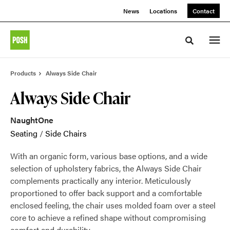
Skip
Skip
News
Locations
Contact
to
to
Content
Footer
Toggle sea
Products
Always Side Chair
Always Side Chair
NaughtOne
Seating
/
Side Chairs
With an organic form, various base options, and a wide
selection of upholstery fabrics, the Always Side Chair
complements practically any interior. Meticulously
proportioned to offer back support and a comfortable
enclosed feeling, the chair uses molded foam over a steel
core to achieve a refined shape without compromising
comfort and durability.