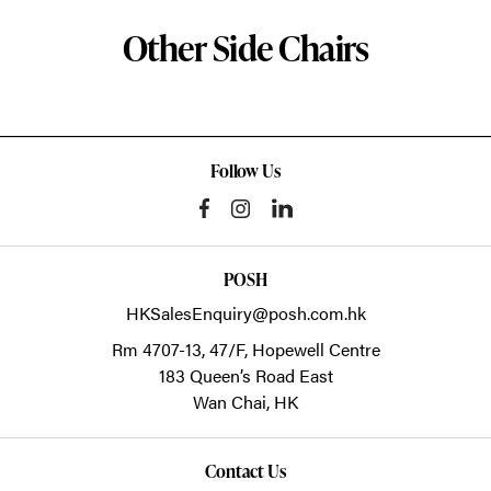
Other Side Chairs
Follow Us
POSH
HKSalesEnquiry@posh.com.hk
Rm 4707-13, 47/F, Hopewell Centre
183 Queen’s Road East
Wan Chai,
HK
Contact Us