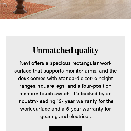
Unmatched quality
Nevi offers a spacious rectangular work
surface that supports monitor arms, and the
desk comes with standard electric height
ranges, square legs, and a four-position
memory touch switch. It’s backed by an
industry-leading 12- year warranty for the
work surface and a 5-year warranty for
gearing and electrical.