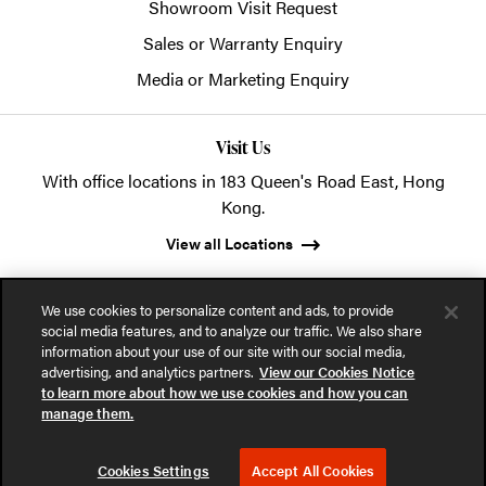
Showroom Visit Request
Sales or Warranty Enquiry
Media or Marketing Enquiry
Visit Us
With office locations in 183 Queen's Road East, Hong
Kong.
View all Locations
We use cookies to personalize content and ads, to provide
social media features, and to analyze our traffic. We also share
information about your use of our site with our social media,
advertising, and analytics partners.
View our Cookies Notice
© 2026 POSH Office Systems (HK) Ltd.
to learn more about how we use cookies and how you can
manage them.
Privacy Notice
Terms of Use
Cookies Notice
Cookies Settings
Accept All Cookies
Part of the MillerKnoll collective