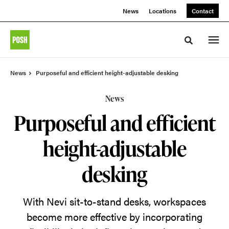
Skip
Skip
News
Locations
Contact
to
to
Content
Footer
Toggle sea
News
Purposeful and efficient height-adjustable desking
News
Purposeful and efficient
height-adjustable
desking
With Nevi sit-to-stand desks, workspaces
become more effective by incorporating