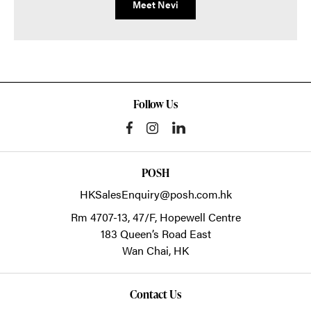
Meet Nevi
Follow Us
POSH
HKSalesEnquiry@posh.com.hk
Rm 4707-13, 47/F, Hopewell Centre
183 Queen’s Road East
Wan Chai,
HK
Contact Us