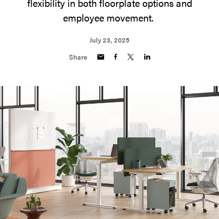
flexibility in both floorplate options and
employee movement.
July 23, 2025
Share