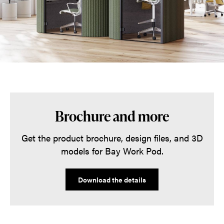
Brochure and more
Get the product brochure, design files, and 3D
models for Bay Work Pod.
Download the details