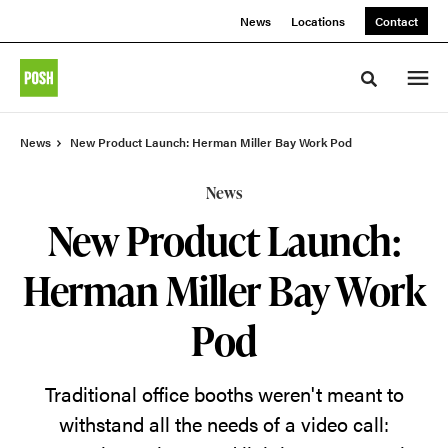
Skip
Skip
News
Locations
Contact
to
to
Content
Footer
Toggle sea
News
New Product Launch: Herman Miller Bay Work Pod
News
New Product Launch:
Herman Miller Bay Work
Pod
Traditional office booths weren't meant to
withstand all the needs of a video call: