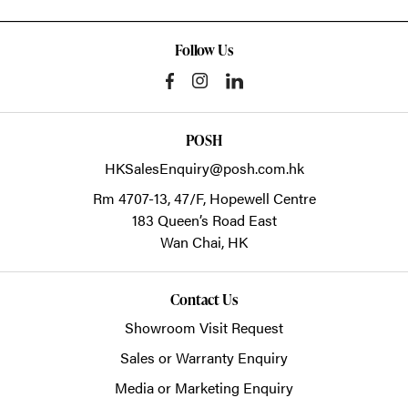
Follow Us
POSH
HKSalesEnquiry@posh.com.hk
Rm 4707-13, 47/F, Hopewell Centre
183 Queen’s Road East
Wan Chai,
HK
Contact Us
Showroom Visit Request
Sales or Warranty Enquiry
Media or Marketing Enquiry