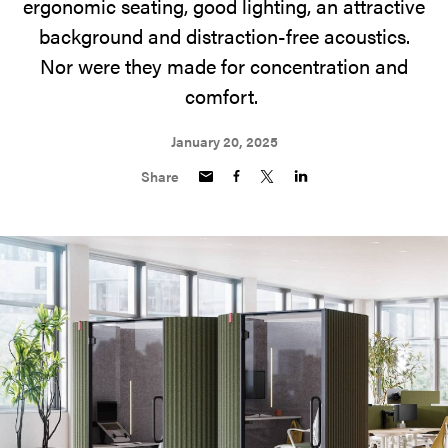
ergonomic seating, good lighting, an attractive
background and distraction-free acoustics.
Nor were they made for concentration and
comfort.
January 20, 2025
Share