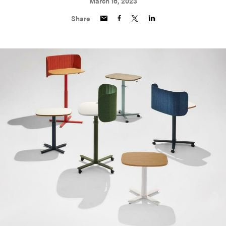
March 16, 2023
Share