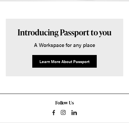
Introducing Passport to you
A Workspace for any place
Learn More About Passport
Follow Us