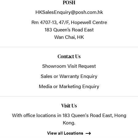
POSH
HKSalesEnquiry@posh.com.hk
Rm 4707-13, 47/F, Hopewell Centre
183 Queen’s Road East
Wan Chai,
HK
Contact Us
Showroom Visit Request
Sales or Warranty Enquiry
Media or Marketing Enquiry
Visit Us
With office locations in 183 Queen's Road East, Hong
Kong.
View all Locations