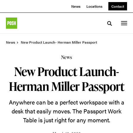
Skip
Skip
News
Locations
Contact
to
to
Content
Footer
Toggle sea
News
New Product Launch- Herman Miller Passport
News
New Product Launch-
Herman Miller Passport
Anywhere can be a perfect workspace with a
desk that easily moves. The Passport Work
Table is just right for any moment.