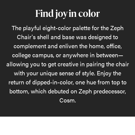
Find joy in color
The playful eight-color palette for the Zeph
Chair's shell and base was designed to
complement and enliven the home, office,
college campus, or anywhere in between—
allowing you to get creative in pairing the chair
with your unique sense of style. Enjoy the
return of dipped-in-color, one hue from top to
bottom, which debuted on Zeph predecessor,
Cosm.