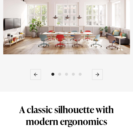
work
chairs.
Previous
Next
A classic silhouette with
modern ergonomics