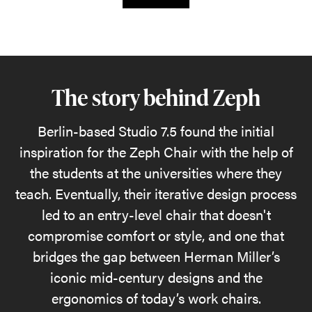
The story behind Zeph
Berlin-based Studio 7.5 found the initial
inspiration for the Zeph Chair with the help of
the students at the universities where they
teach. Eventually, their iterative design process
led to an entry-level chair that doesn't
compromise comfort or style, and one that
bridges the gap between Herman Miller’s
iconic mid-century designs and the
ergonomics of today’s work chairs.