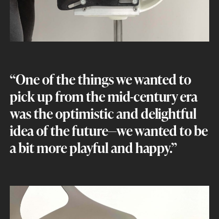
“One of the things we wanted to
pick up from the mid-century era
was the optimistic and delightful
idea of the future—we wanted to be
a bit more playful and happy.”