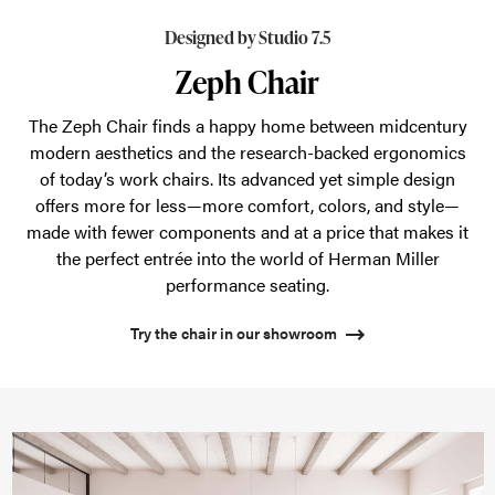
finds
a
Designed by Studio 7.5
happy
Zeph Chair
home
The Zeph Chair finds a happy home between midcentury
between
modern aesthetics and the research-backed ergonomics
midcentury
of today’s work chairs. Its advanced yet simple design
modern
offers more for less—more comfort, colors, and style—
aesthetics
made with fewer components and at a price that makes it
the perfect entrée into the world of Herman Miller
and
performance seating.
the
research-
Try the chair in our showroom
backed
ergonomics
of
today’s