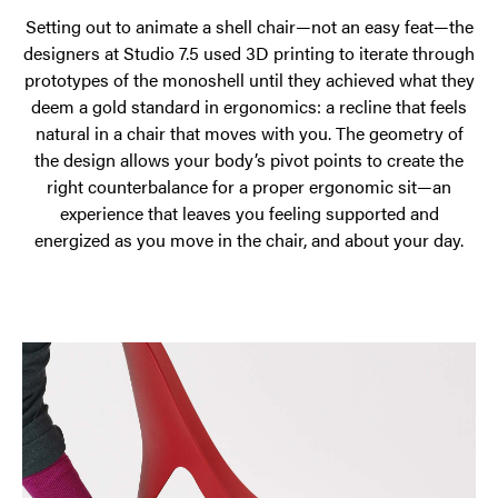
Setting out to animate a shell chair—not an easy feat—the
designers at Studio 7.5 used 3D printing to iterate through
prototypes of the monoshell until they achieved what they
deem a gold standard in ergonomics: a recline that feels
natural in a chair that moves with you. The geometry of
the design allows your body’s pivot points to create the
right counterbalance for a proper ergonomic sit—an
experience that leaves you feeling supported and
energized as you move in the chair, and about your day.