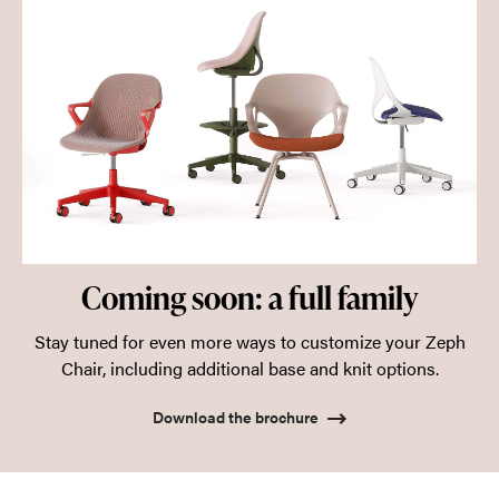
Coming soon: a full family
Stay tuned for even more ways to customize your Zeph
Chair, including additional base and knit options.
Download the brochure