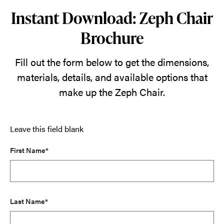
Instant Download: Zeph Chair
Brochure
Fill out the form below to get the dimensions,
materials, details, and available options that
make up the Zeph Chair.
Leave this field blank
First Name*
Last Name*