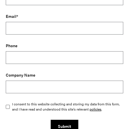
Email*
Phone
Company Name
I consent to this website collecting and storing my data from this form,
and I have read and understood this site's relevant
policies
.
Submit