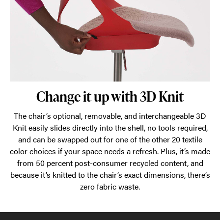
Change it up with 3D Knit
The chair’s optional, removable, and interchangeable 3D
Knit easily slides directly into the shell, no tools required,
and can be swapped out for one of the other 20 textile
color choices if your space needs a refresh. Plus, it’s made
from 50 percent post-consumer recycled content, and
because it’s knitted to the chair’s exact dimensions, there’s
zero fabric waste.