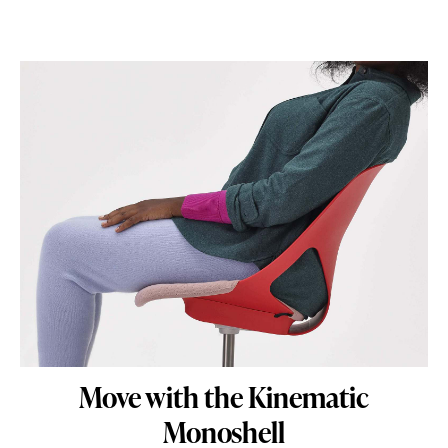
Move with the Kinematic
Monoshell