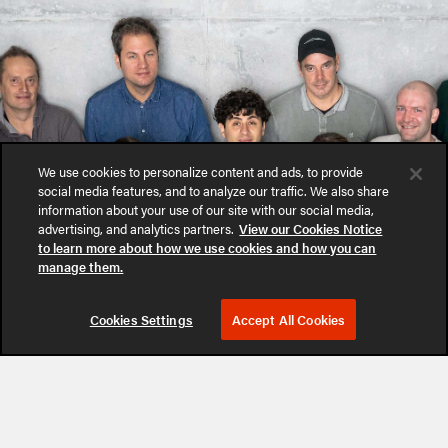
We use cookies to personalize content and ads, to provide
social media features, and to analyze our traffic. We also share
information about your use of our site with our social media,
advertising, and analytics partners.
View our Cookies Notice
to learn more about how we use cookies and how you can
manage them.
Cookies Settings
Accept All Cookies
Follow Us