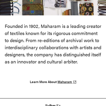
Founded in 1902, Maharam is a leading creator
of textiles known for its rigorous commitment
to design. From re-editions of archival work to
interdisciplinary collaborations with artists and
designers, the company has distinguished itself
as an innovator and cultural arbiter.
Learn More About
Maharam
Follow Us