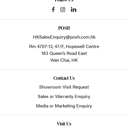
POSH
HKSalesEnquiry@posh.com.hk
Rm 4707-13, 47/F, Hopewell Centre
183 Queen’s Road East
Wan Chai,
HK
Contact Us
Showroom Visit Request
Sales or Warranty Enquiry
Media or Marketing Enquiry
Visit Us