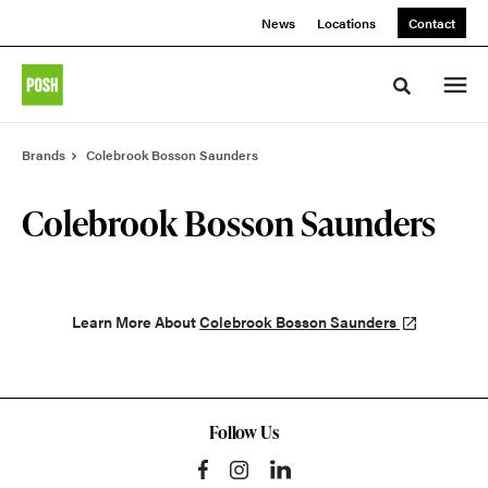
Skip
Skip
News
Locations
Contact
to
to
Content
Footer
Toggle sea
Brands
Colebrook Bosson Saunders
Colebrook Bosson Saunders
Learn More About
Colebrook Bosson Saunders
Follow Us