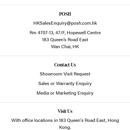
POSH
HKSalesEnquiry@posh.com.hk
Rm 4707-13, 47/F, Hopewell Centre
183 Queen’s Road East
Wan Chai,
HK
Contact Us
Showroom Visit Request
Sales or Warranty Enquiry
Media or Marketing Enquiry
Visit Us
With office locations in 183 Queen's Road East, Hong
Kong.